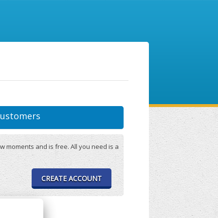
ustomers
w moments and is free. All you need is a
CREATE ACCOUNT