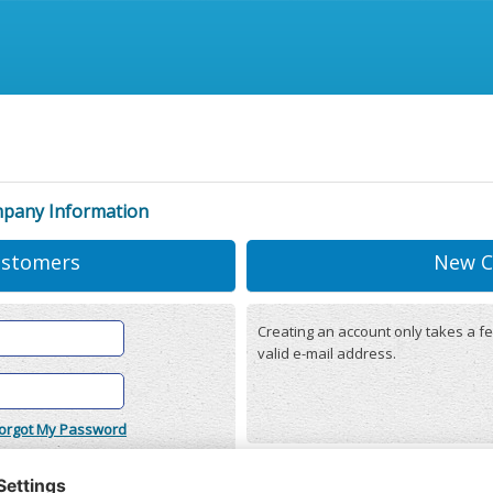
mpany Information
ustomers
New C
Creating an account only takes a fe
valid e-mail address.
orgot My Password
onditions
(updated 22/12/2025)
r