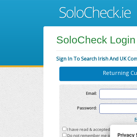
SoloCheck Login
Sign In To Search Irish And UK Co
Returning C
Email:
Password:
F
I have read & accepted the
Terms & C
Do not remember me on this compute