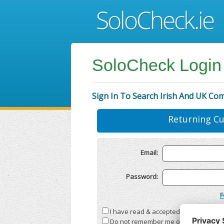
SoloCheck Login
Sign In To Search Irish And UK Co
Returning C
Email:
Password:
F
I have read & accepted the
Terms & C
Do not remember me on this compute