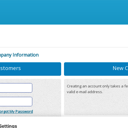
mpany Information
ustomers
New C
Creating an account only takes a fe
valid e-mail address.
orgot My Password
onditions
(updated 22/12/2025)
r