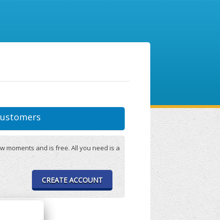
ustomers
w moments and is free. All you need is a
CREATE ACCOUNT