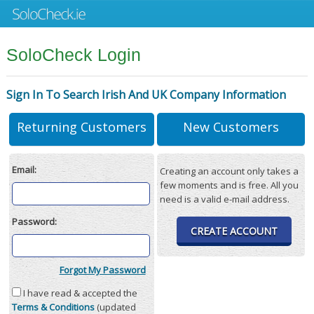
SoloCheck Login
Sign In To Search Irish And UK Company Information
Returning Customers
New Customers
Email:
Creating an account only takes a
few moments and is free. All you
need is a valid e-mail address.
Password:
CREATE ACCOUNT
Forgot My Password
I have read & accepted the
Terms & Conditions
(updated