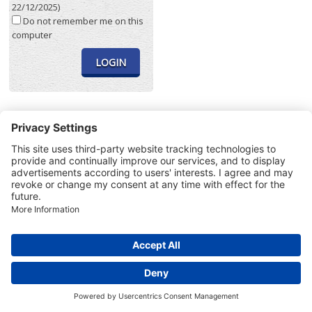
22/12/2025)
Do not remember me on this
computer