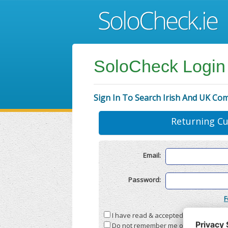
SoloCheck Login
Sign In To Search Irish And UK Co
Returning C
Email:
Password:
F
I have read & accepted the
Terms & C
Do not remember me on this compute