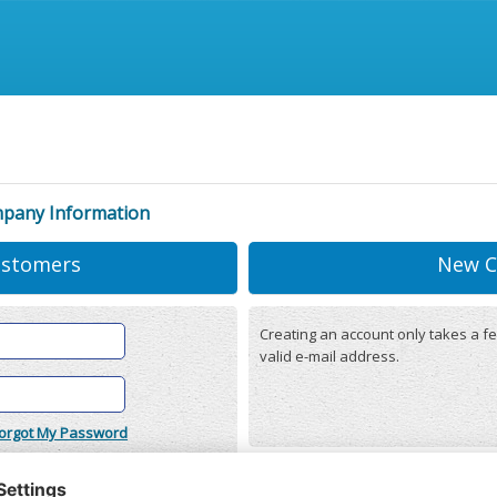
mpany Information
ustomers
New C
Creating an account only takes a fe
valid e-mail address.
orgot My Password
onditions
(updated 22/12/2025)
r