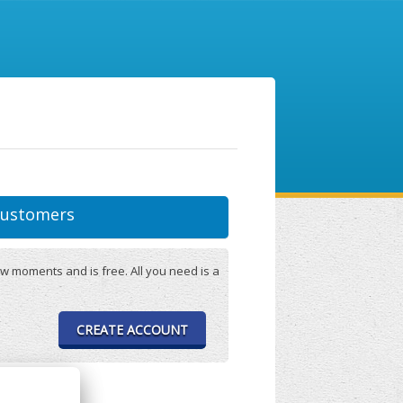
ustomers
w moments and is free. All you need is a
CREATE ACCOUNT