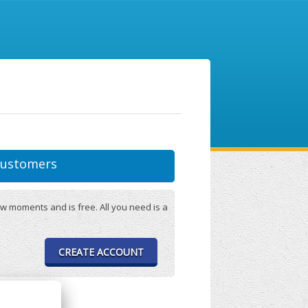
ustomers
w moments and is free. All you need is a
CREATE ACCOUNT