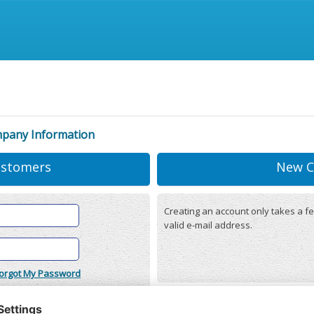
mpany Information
ustomers
New C
Creating an account only takes a fe
valid e-mail address.
orgot My Password
onditions
(updated 22/12/2025)
r