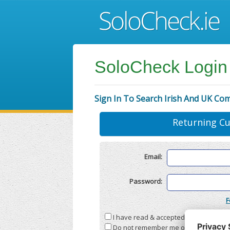
SoloCheck Login
Sign In To Search Irish And UK Co
Returning C
Email:
Password:
F
I have read & accepted the
Terms & C
Do not remember me on this compute