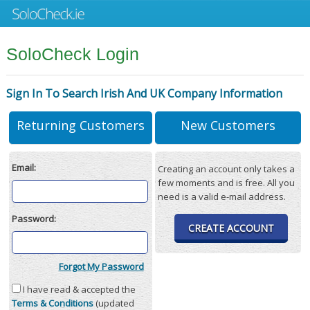
SoloCheck Login
Sign In To Search Irish And UK Company Information
Returning Customers
New Customers
Email:
Creating an account only takes a
few moments and is free. All you
need is a valid e-mail address.
Password:
CREATE ACCOUNT
Forgot My Password
I have read & accepted the
Terms & Conditions
(updated