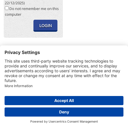
22/12/2025)
Do not remember me on this
computer