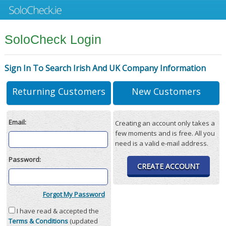
SoloCheck Login
Sign In To Search Irish And UK Company Information
Returning Customers
New Customers
Email:
Creating an account only takes a
few moments and is free. All you
need is a valid e-mail address.
Password:
CREATE ACCOUNT
Forgot My Password
I have read & accepted the
Terms & Conditions
(updated