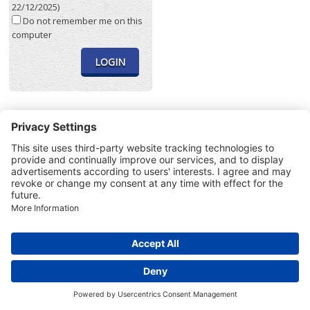
22/12/2025)
Do not remember me on this
computer