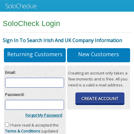
SoloCheck Login
Sign In To Search Irish And UK Company Information
Returning Customers
New Customers
Email:
Creating an account only takes a
few moments and is free. All you
need is a valid e-mail address.
Password:
CREATE ACCOUNT
Forgot My Password
I have read & accepted the
Terms & Conditions
(updated