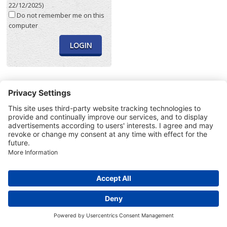
22/12/2025)
Do not remember me on this
computer