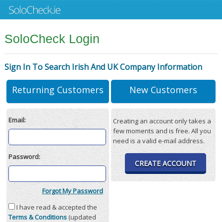
SoloCheck Login
Sign In To Search Irish And UK Company Information
Returning Customers
New Customers
Email:
Creating an account only takes a
few moments and is free. All you
need is a valid e-mail address.
Password:
CREATE ACCOUNT
Forgot My Password
I have read & accepted the
Terms & Conditions
(updated