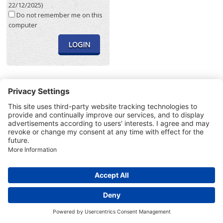
22/12/2025)
Do not remember me on this
computer