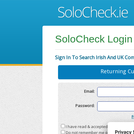
SoloCheck Login
Sign In To Search Irish And UK Co
Returning C
Email:
Password:
F
I have read & accepted the
Terms & C
Do not remember me on this compute