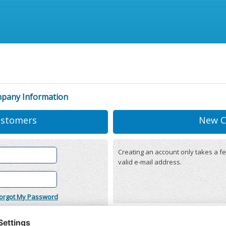
mpany Information
ustomers
New C
Creating an account only takes a fe
valid e-mail address.
orgot My Password
onditions
(updated 22/12/2025)
r