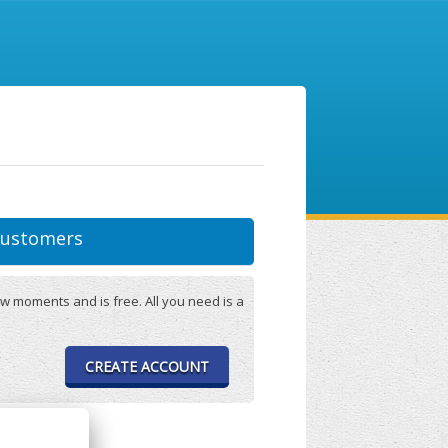
ustomers
w moments and is free. All you need is a
CREATE ACCOUNT