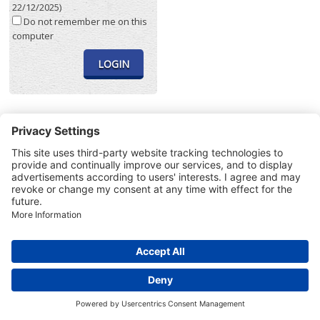
22/12/2025)
Do not remember me on this
computer