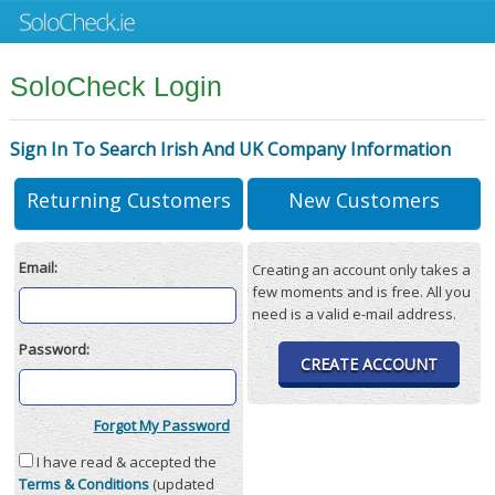
SoloCheck Login
Sign In To Search Irish And UK Company Information
Returning Customers
New Customers
Email:
Creating an account only takes a
few moments and is free. All you
need is a valid e-mail address.
Password:
CREATE ACCOUNT
Forgot My Password
I have read & accepted the
Terms & Conditions
(updated