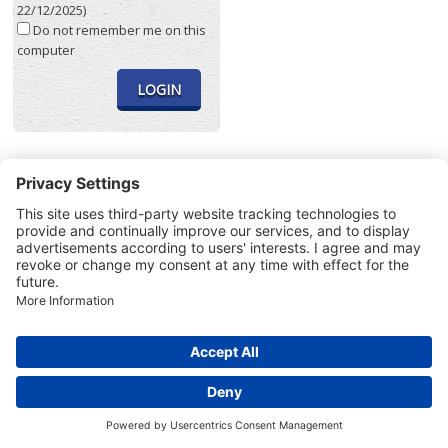
22/12/2025)
Do not remember me on this
computer