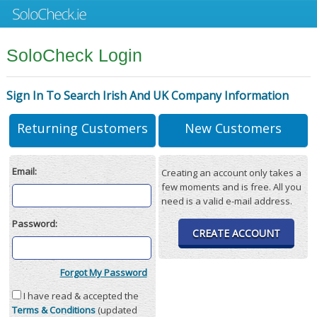
SoloCheck Login
Sign In To Search Irish And UK Company Information
Returning Customers
New Customers
Email:
Creating an account only takes a
few moments and is free. All you
need is a valid e-mail address.
Password:
CREATE ACCOUNT
Forgot My Password
I have read & accepted the
Terms & Conditions
(updated