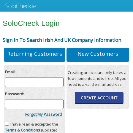
SoloCheck Login
Sign In To Search Irish And UK Company Information
Returning Customers
New Customers
Email:
Creating an account only takes a
few moments and is free. All you
need is a valid e-mail address.
Password:
CREATE ACCOUNT
Forgot My Password
I have read & accepted the
Terms & Conditions
(updated