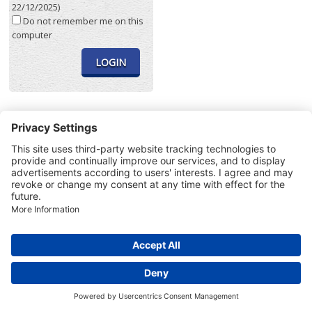
22/12/2025)
Do not remember me on this
computer