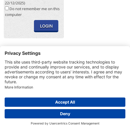
22/12/2025)
Do not remember me on this
computer