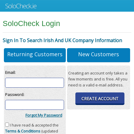
SoloCheck Login
Sign In To Search Irish And UK Company Information
Returning Customers
New Customers
Email:
Creating an account only takes a
few moments and is free. All you
need is a valid e-mail address.
Password:
CREATE ACCOUNT
Forgot My Password
I have read & accepted the
Terms & Conditions
(updated