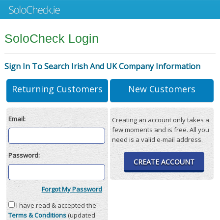
SoloCheck Login
Sign In To Search Irish And UK Company Information
Returning Customers
New Customers
Email:
Creating an account only takes a
few moments and is free. All you
need is a valid e-mail address.
Password:
CREATE ACCOUNT
Forgot My Password
I have read & accepted the
Terms & Conditions
(updated