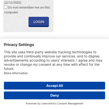
22/12/2025)
Do not remember me on this
computer