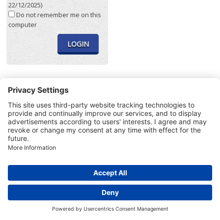
22/12/2025)
Do not remember me on this
computer