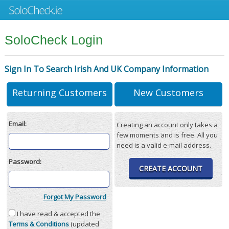
SoloCheck Login
Sign In To Search Irish And UK Company Information
Returning Customers
New Customers
Email:
Creating an account only takes a
few moments and is free. All you
need is a valid e-mail address.
Password:
CREATE ACCOUNT
Forgot My Password
I have read & accepted the
Terms & Conditions
(updated