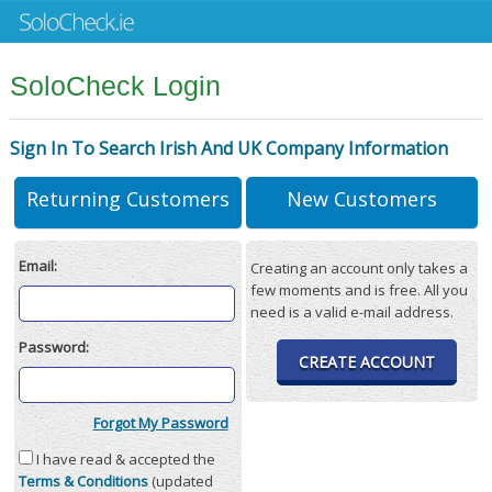
SoloCheck Login
Sign In To Search Irish And UK Company Information
Returning Customers
New Customers
Email:
Creating an account only takes a
few moments and is free. All you
need is a valid e-mail address.
Password:
CREATE ACCOUNT
Forgot My Password
I have read & accepted the
Terms & Conditions
(updated