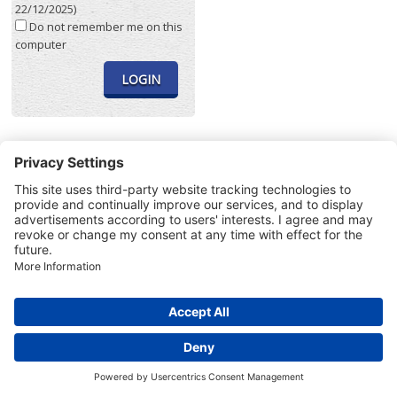
22/12/2025)
Do not remember me on this
computer