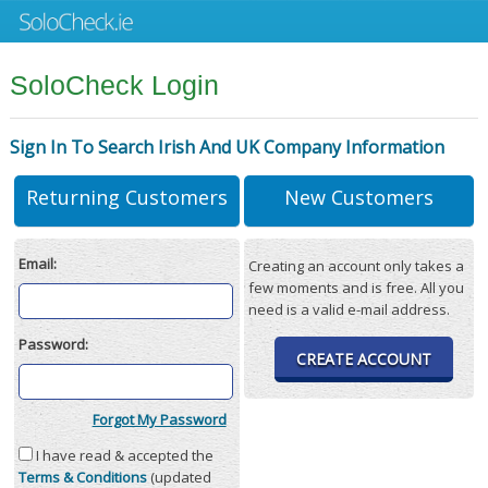
SoloCheck Login
Sign In To Search Irish And UK Company Information
Returning Customers
New Customers
Email:
Creating an account only takes a
few moments and is free. All you
need is a valid e-mail address.
Password:
CREATE ACCOUNT
Forgot My Password
I have read & accepted the
Terms & Conditions
(updated