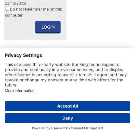
22/12/2025)
Do not remember me on this
computer