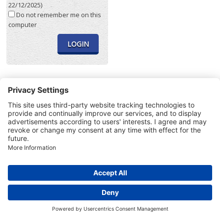
22/12/2025)
Do not remember me on this
computer