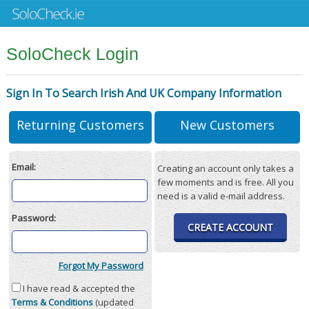
SoloCheck Login
Sign In To Search Irish And UK Company Information
Returning Customers
New Customers
Email:
Creating an account only takes a
few moments and is free. All you
need is a valid e-mail address.
Password:
CREATE ACCOUNT
Forgot My Password
I have read & accepted the
Terms & Conditions
(updated