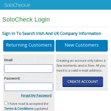
SoloCheck Login
Sign In To Search Irish And UK Company Information
Returning Customers
New Customers
Email:
Creating an account only takes a
few moments and is free. All you
need is a valid e-mail address.
Password:
CREATE ACCOUNT
Forgot My Password
I have read & accepted the
Terms & Conditions
(updated