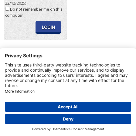
22/12/2025)
Do not remember me on this
computer