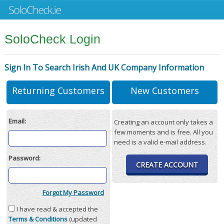
SoloCheck Login
Sign In To Search Irish And UK Company Information
Returning Customers
New Customers
Email:
Creating an account only takes a
few moments and is free. All you
need is a valid e-mail address.
Password:
CREATE ACCOUNT
Forgot My Password
I have read & accepted the
Terms & Conditions
(updated