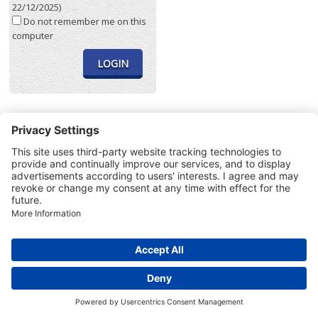
22/12/2025)
Do not remember me on this
computer