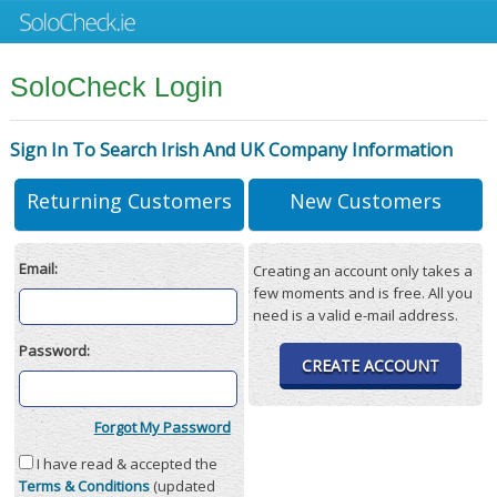
SoloCheck Login
Sign In To Search Irish And UK Company Information
Returning Customers
New Customers
Email:
Creating an account only takes a
few moments and is free. All you
need is a valid e-mail address.
Password:
CREATE ACCOUNT
Forgot My Password
I have read & accepted the
Terms & Conditions
(updated