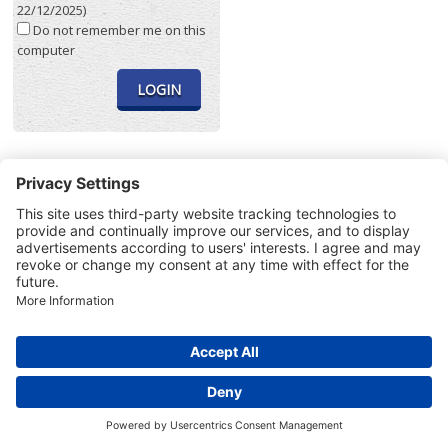
22/12/2025)
Do not remember me on this
computer