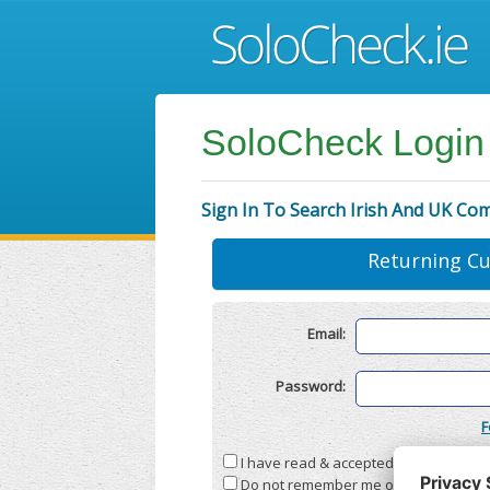
SoloCheck Login
Sign In To Search Irish And UK Co
Returning C
Email:
Password:
F
I have read & accepted the
Terms & C
Do not remember me on this compute