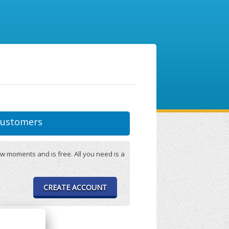
ustomers
w moments and is free. All you need is a
CREATE ACCOUNT