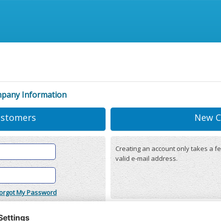
mpany Information
ustomers
New C
Creating an account only takes a fe
valid e-mail address.
orgot My Password
onditions
(updated 22/12/2025)
r