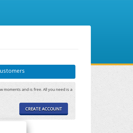
ustomers
w moments and is free. All you need is a
CREATE ACCOUNT