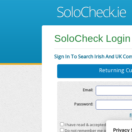
SoloCheck Login
Sign In To Search Irish And UK Co
Returning C
Email:
Password:
F
I have read & accepted the
Terms & C
Do not remember me on this compute