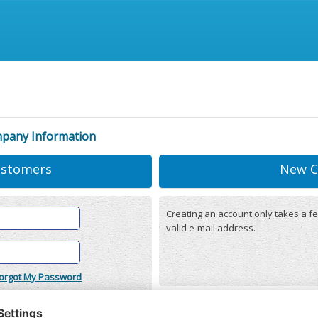
mpany Information
ustomers
New C
Creating an account only takes a fe
valid e-mail address.
orgot My Password
onditions
(updated 22/12/2025)
r