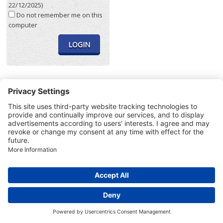
22/12/2025)
Do not remember me on this
computer