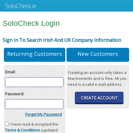
SoloCheck Login
Sign In To Search Irish And UK Company Information
Returning Customers
New Customers
Email:
Creating an account only takes a
few moments and is free. All you
need is a valid e-mail address.
Password:
CREATE ACCOUNT
Forgot My Password
I have read & accepted the
Terms & Conditions
(updated