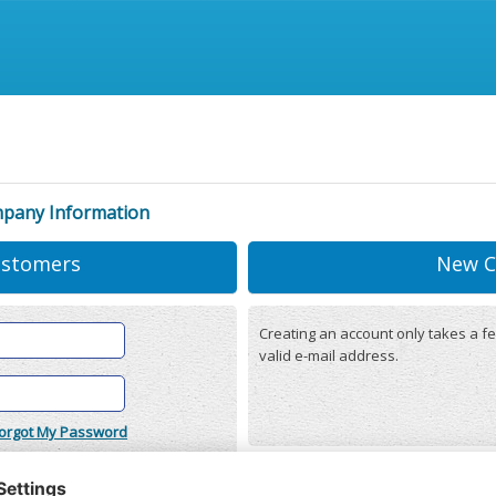
mpany Information
ustomers
New C
Creating an account only takes a fe
valid e-mail address.
orgot My Password
onditions
(updated 22/12/2025)
r