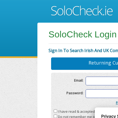
SoloCheck Login
Sign In To Search Irish And UK Co
Returning C
Email:
Password:
F
I have read & accepted the
Terms & C
Do not remember me on this compute