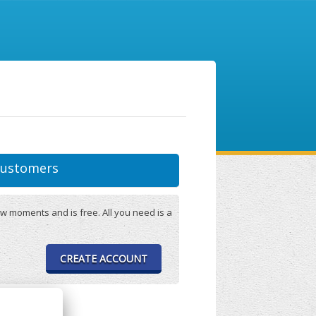
ustomers
w moments and is free. All you need is a
CREATE ACCOUNT