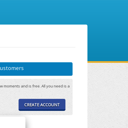
ustomers
w moments and is free. All you need is a
CREATE ACCOUNT