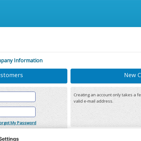
mpany Information
ustomers
New C
Creating an account only takes a fe
valid e-mail address.
orgot My Password
onditions
(updated 22/12/2025)
r