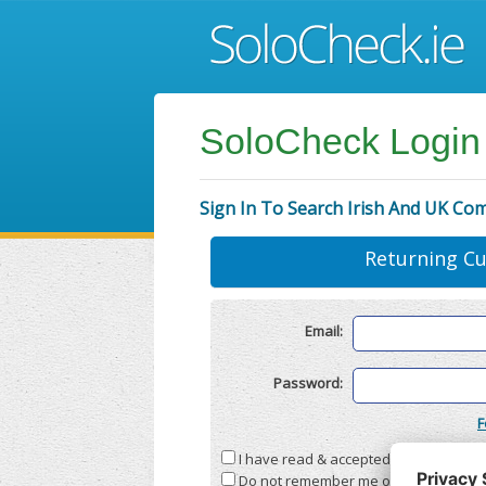
SoloCheck Login
Sign In To Search Irish And UK Co
Returning C
Email:
Password:
F
I have read & accepted the
Terms & C
Do not remember me on this compute