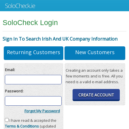
SoloCheck Login
Sign In To Search Irish And UK Company Information
Returning Customers
New Customers
Email:
Creating an account only takes a
few moments and is free. All you
need is a valid e-mail address.
Password:
CREATE ACCOUNT
Forgot My Password
I have read & accepted the
Terms & Conditions
(updated