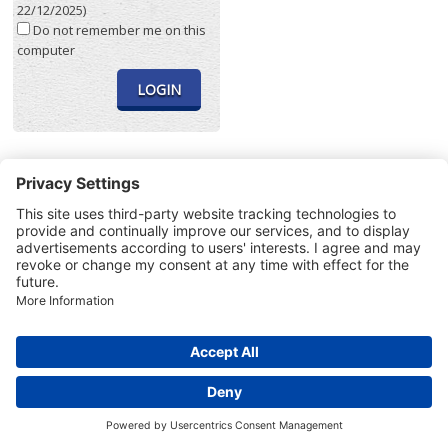
22/12/2025)
Do not remember me on this
computer