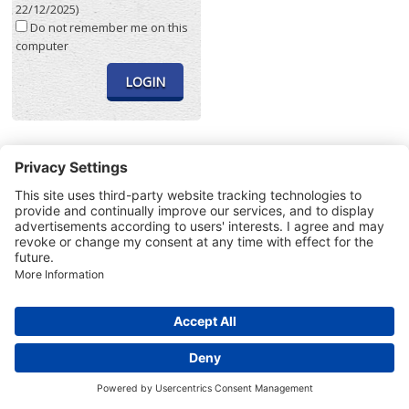
22/12/2025)
Do not remember me on this
computer