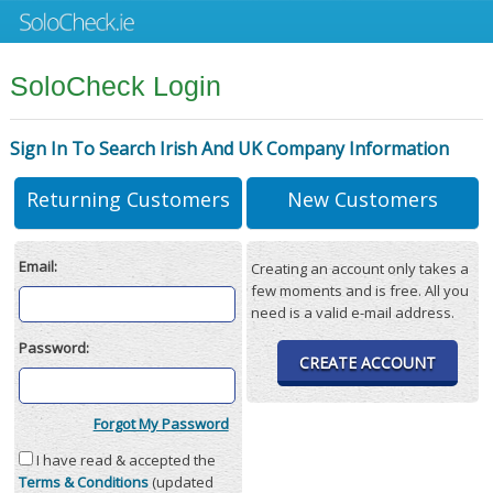
SoloCheck Login
Sign In To Search Irish And UK Company Information
Returning Customers
New Customers
Email:
Creating an account only takes a
few moments and is free. All you
need is a valid e-mail address.
Password:
CREATE ACCOUNT
Forgot My Password
I have read & accepted the
Terms & Conditions
(updated